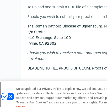
To upload and submit a PDF file of a complete
Should you wish to submit your proof of claim f
The Roman Catholic Diocese of Ogdensburg, N
c/o Stretto
410 Exchange, Suite 100
Irvine, CA 92602
Should you wish to receive a date-stamped cop
envelope.
DEADLINE TO FILE PROOFS OF CLAIM
: Proofs o
We’ve updated our Privacy Policy to explain how we collect, use, a
updates to our data collection practices and use of cookies. We pr
website and services, support our marketing efforts, and provide p
“Manage Your Cookies” you can exercise your privacy rights. For m
Notice