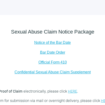
Sexual Abuse Claim Notice Package
Notice of the Bar Date
Bar Date Order
Official Form 410
Confidential Sexual Abuse Claim Supplement
roof of Claim
electronically, please click
HERE
.
m for submission via mail or overnight delivery, please click
H