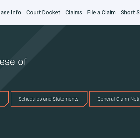
ase Info
Court Docket
Claims
File a Claim
Short S
ese of
Schedules and Statements
General Claim Not