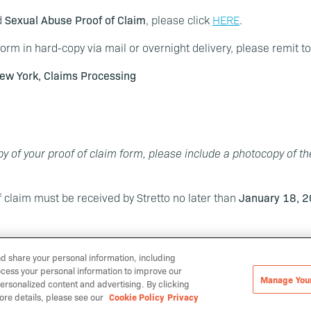
d
Sexual Abuse Proof of Claim
, please click
HERE
.
orm in hard-copy via mail or overnight delivery, please remit t
ew York, Claims Processing
y of your proof of claim form, please include a photocopy of t
f claim must be received by Stretto no later than
January 18, 2
nd share your personal information, including
ocess your personal information to improve our
Manage You
ersonalized content and advertising. By clicking
Manage Your Cookies
ore details, please see our
Cookie Policy
Privacy