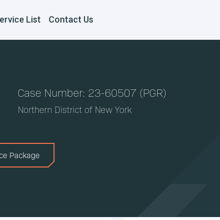
ervice List
Contact Us
Case Number: 23-60507 (PGR)
Northern District of New York
ice Package