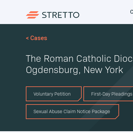
C
< Cases
The Roman Catholic Dioc
Ogdensburg, New York
Voluntary Petition
First-Day Pleadings
Sexual Abuse Claim Notice Package