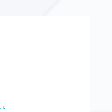
ERE
.