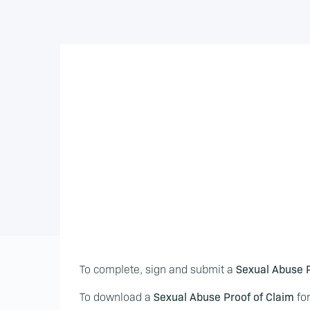
To complete, sign and submit a
Sexual Abuse P
To download a
Sexual Abuse Proof of Claim
for