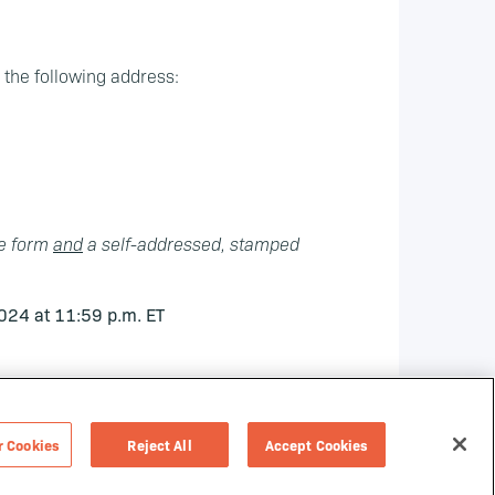
o the following address:
he form
and
a self-addressed, stamped
024 at 11:59 p.m. ET
r Cookies
Reject All
Accept Cookies